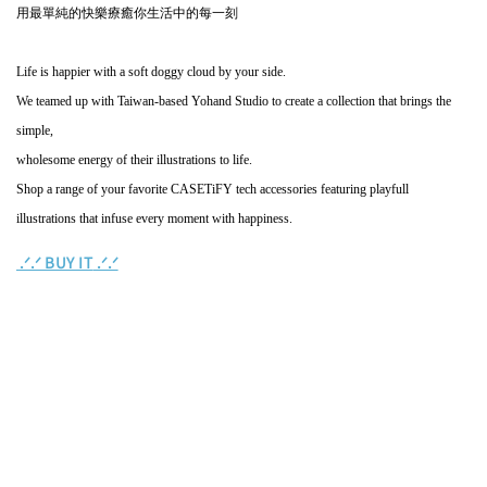
用最單純的快樂療癒你生活中的每一刻
Life is happier with a soft doggy cloud by your side.
We teamed up with Taiwan-based Yohand Studio to create a collection that brings the
simple,
wholesome energy of their illustrations to life.
Shop a range of your favorite CASETiFY tech accessories featuring playfull
illustrations that infuse every moment with happiness.
BUY IT
.ᐟ‪‪.ᐟ
.ᐟ‪‪.ᐟ