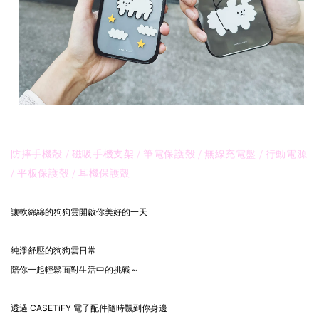
防摔手機殼 / 磁吸手機支架 / 筆電保護殼 / 無線充電盤 / 行動電源
/ 平板保護殼 / 耳機保護殼
讓軟綿綿的狗狗雲開啟你美好的一天
純淨舒壓的狗狗雲日常
陪你一起輕鬆面對生活中的挑戰～
透過 CASETiFY 電子配件隨時飄到你身邊