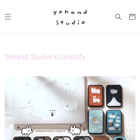
Yohand Studio x Casetify