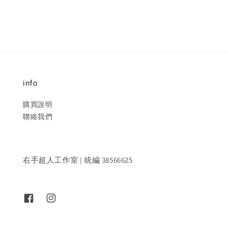
info
購買說明
聯絡我們
右手超人工作室 | 統編 38566625